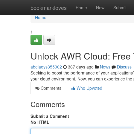
Home
bookmarkloves
Home
New
Submit
Home
1
Unlock AWR Cloud: Free T
abelaoys355902
367 days ago
News
Discuss
Seeking to boost the performance of your applications
your cloud environment. Now, you can experience the
Comments
Who Upvoted
Comments
Submit a Comment
No HTML