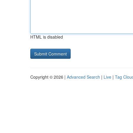
HTML is disabled
Copyright © 2026 |
Advanced Search
|
Live
|
Tag Clou