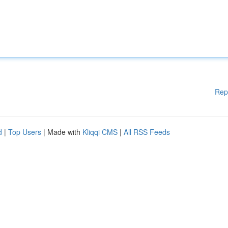
Rep
d
|
Top Users
| Made with
Kliqqi CMS
|
All RSS Feeds