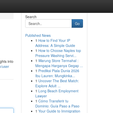
Search
Go
Published News
1
How to Find Your IP
Address: A Simple Guide
1
How to Choose Naples top
Pressure Washing Servi...
1
Warung Store Termahal :
ghts into
Mengapa Harganya Gegap ...
m/user
1
Prediksi Piala Dunia 2026
Ibu Lauren: Mungkinka...
1
Uncover The Best Match:
Explore Adult ...
1
Long Beach Employment
Lawyer
1
Cómo Transferir tu
Dominio: Guía Paso a Paso
1
Your Guide to Immigration