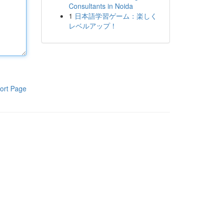
Consultants in Noida
1
日本語学習ゲーム：楽しく
レベルアップ！
ort Page