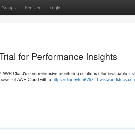
Groups
Register
Login
rial for Performance Insights
? AWR Cloud's comprehensive monitoring solutions offer invaluable insi
 power of AWR Cloud with a
https://dianevfdh675311.wikiworldstock.co