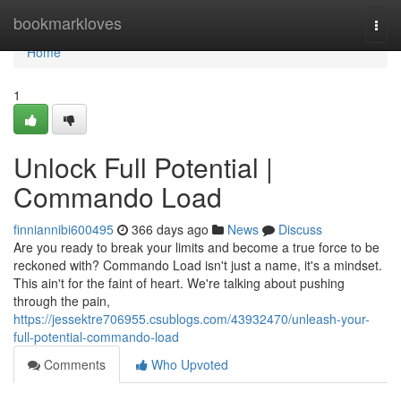
Home
bookmarkloves
Togg
navi
Home
1
Unlock Full Potential |
Commando Load
finniannibi600495
366 days ago
News
Discuss
Are you ready to break your limits and become a true force to be
reckoned with? Commando Load isn't just a name, it's a mindset.
This ain't for the faint of heart. We're talking about pushing
through the pain,
https://jessektre706955.csublogs.com/43932470/unleash-your-
full-potential-commando-load
Comments
Who Upvoted