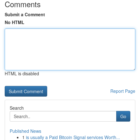
Comments
Submit a Comment
No HTML
HTML is disabled
Report Page
Search
Go
Published News
1
is usually a Paid Bitcoin Signal services Worth...