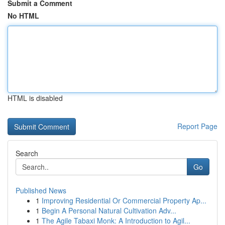
Submit a Comment
No HTML
HTML is disabled
Report Page
Search
Go
Published News
1
Improving Residential Or Commercial Property Ap...
1
Begin A Personal Natural Cultivation Adv...
1
The Agile Tabaxi Monk: A Introduction to Agil...