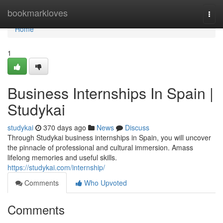
Home
bookmarkloves
Togg
navi
Home
1
Business Internships In Spain |
Studykai
studykai
370 days ago
News
Discuss
Through Studykai business internships in Spain, you will uncover
the pinnacle of professional and cultural immersion. Amass
lifelong memories and useful skills.
https://studykai.com/internship/
Comments
Who Upvoted
Comments