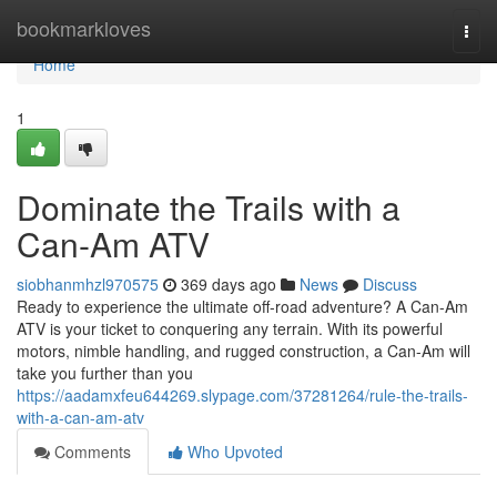
Home
bookmarkloves
Togg
navi
Home
1
Dominate the Trails with a
Can-Am ATV
siobhanmhzl970575
369 days ago
News
Discuss
Ready to experience the ultimate off-road adventure? A Can-Am
ATV is your ticket to conquering any terrain. With its powerful
motors, nimble handling, and rugged construction, a Can-Am will
take you further than you
https://aadamxfeu644269.slypage.com/37281264/rule-the-trails-
with-a-can-am-atv
Comments
Who Upvoted