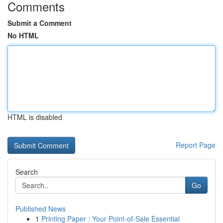
Comments
Submit a Comment
No HTML
HTML is disabled
Report Page
Search
Go
Published News
1
Printing Paper : Your Point-of-Sale Essential