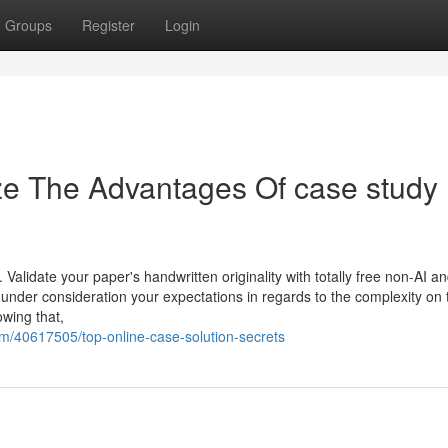
Groups
Register
Login
ze The Advantages Of case study
. Validate your paper's handwritten originality with totally free non-AI a
under consideration your expectations in regards to the complexity on 
owing that,
m/40617505/top-online-case-solution-secrets