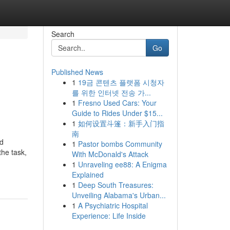
Search
Go
Published News
1
19금 콘텐츠 플랫폼 시청자
를 위한 인터넷 전송 가...
1
Fresno Used Cars: Your
Guide to Rides Under $15...
1
如何设置斗篷：新手入门指
南
nd
1
Pastor bombs Community
the task,
With McDonald's Attack
1
Unraveling ee88: A Enigma
Explained
1
Deep South Treasures:
Unveiling Alabama's Urban...
1
A Psychiatric Hospital
Experience: Life Inside