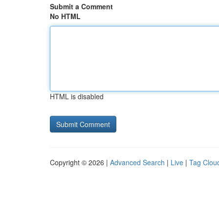
Submit a Comment
No HTML
HTML is disabled
Copyright © 2026 |
Advanced Search
|
Live
|
Tag Clou