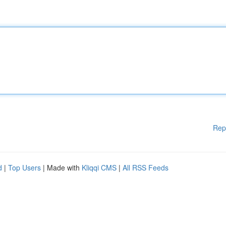
Rep
d
|
Top Users
| Made with
Kliqqi CMS
|
All RSS Feeds