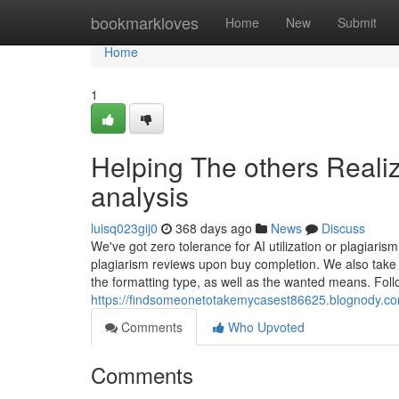
Home
bookmarkloves
Home
New
Submit
Home
1
Helping The others Reali
analysis
luisq023gij0
368 days ago
News
Discuss
We've got zero tolerance for AI utilization or plagiarism
plagiarism reviews upon buy completion. We also take 
the formatting type, as well as the wanted means. Foll
https://findsomeonetotakemycasest86625.blognody.co
Comments
Who Upvoted
Comments