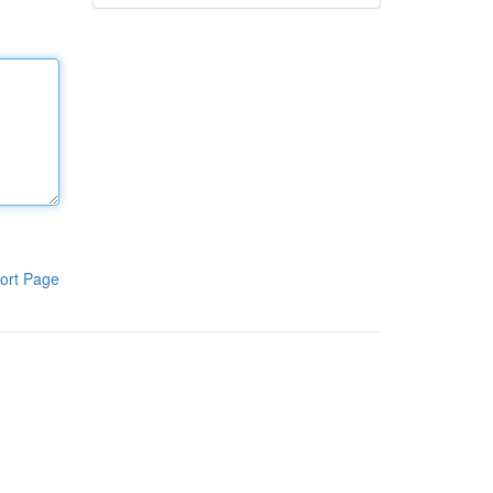
ort Page