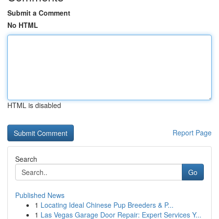
Submit a Comment
No HTML
HTML is disabled
Report Page
Search
Go
Published News
1
Locating Ideal Chinese Pup Breeders & P...
1
Las Vegas Garage Door Repair: Expert Services Y...