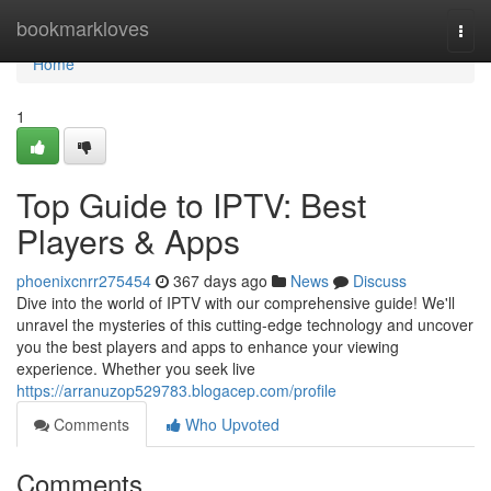
Home
bookmarkloves
Togg
navi
Home
1
Top Guide to IPTV: Best
Players & Apps
phoenixcnrr275454
367 days ago
News
Discuss
Dive into the world of IPTV with our comprehensive guide! We'll
unravel the mysteries of this cutting-edge technology and uncover
you the best players and apps to enhance your viewing
experience. Whether you seek live
https://arranuzop529783.blogacep.com/profile
Comments
Who Upvoted
Comments