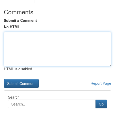
Comments
Submit a Comment
No HTML
HTML is disabled
Report Page
Search
Go