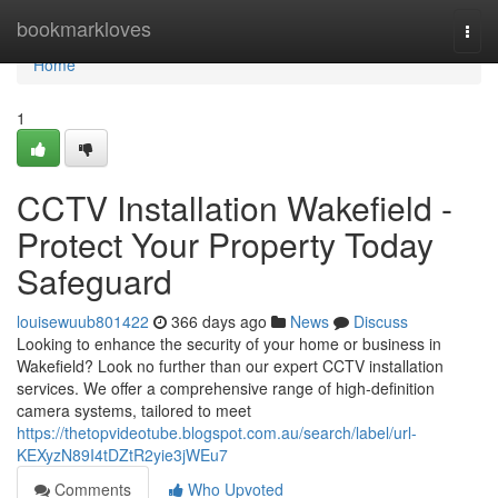
Home
bookmarkloves
Togg
navi
Home
1
CCTV Installation Wakefield -
Protect Your Property Today
Safeguard
louisewuub801422
366 days ago
News
Discuss
Looking to enhance the security of your home or business in
Wakefield? Look no further than our expert CCTV installation
services. We offer a comprehensive range of high-definition
camera systems, tailored to meet
https://thetopvideotube.blogspot.com.au/search/label/url-
KEXyzN89I4tDZtR2yie3jWEu7
Comments
Who Upvoted