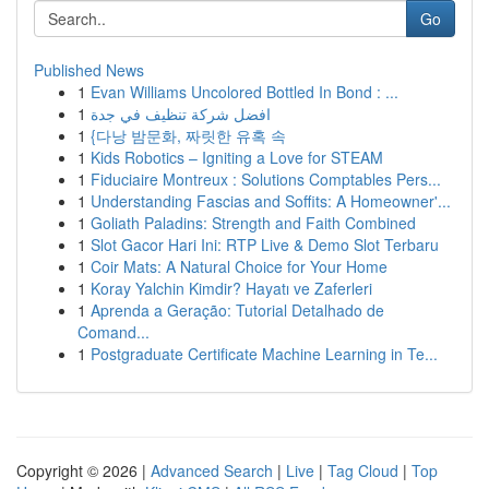
Go
Published News
1
Evan Williams Uncolored Bottled In Bond : ...
1
افضل شركة تنظيف في جدة
1
{다낭 밤문화, 짜릿한 유혹 속
1
Kids Robotics – Igniting a Love for STEAM
1
Fiduciaire Montreux : Solutions Comptables Pers...
1
Understanding Fascias and Soffits: A Homeowner'...
1
Goliath Paladins: Strength and Faith Combined
1
Slot Gacor Hari Ini: RTP Live & Demo Slot Terbaru
1
Coir Mats: A Natural Choice for Your Home
1
Koray Yalchin Kimdir? Hayatı ve Zaferleri
1
Aprenda a Geração: Tutorial Detalhado de
Comand...
1
Postgraduate Certificate Machine Learning in Te...
Copyright © 2026 |
Advanced Search
|
Live
|
Tag Cloud
|
Top