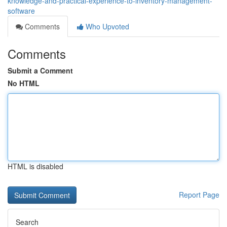
knowledge-and-practical-experience-to-inventory-management-
software
Comments
Who Upvoted
Comments
Submit a Comment
No HTML
HTML is disabled
Report Page
Search