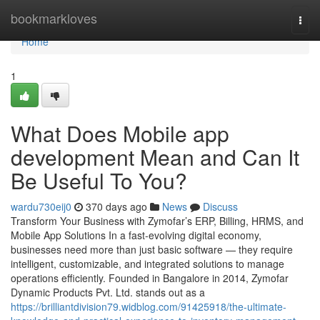
Home
bookmarkloves
Togg
navi
Home
1
What Does Mobile app
development Mean and Can It
Be Useful To You?
wardu730eij0
370 days ago
News
Discuss
Transform Your Business with Zymofar’s ERP, Billing, HRMS, and
Mobile App Solutions In a fast-evolving digital economy,
businesses need more than just basic software — they require
intelligent, customizable, and integrated solutions to manage
operations efficiently. Founded in Bangalore in 2014, Zymofar
Dynamic Products Pvt. Ltd. stands out as a
https://brilliantdivision79.widblog.com/91425918/the-ultimate-