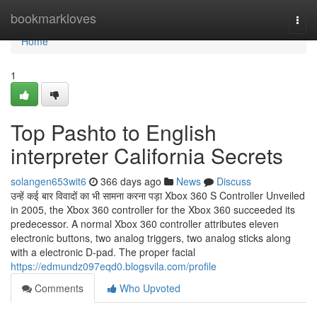
Home
bookmarkloves
Togg
navi
Home
1
Top Pashto to English
interpreter California Secrets
solangen653wit6
366 days ago
News
Discuss
उन्हें कई बार विवादों का भी सामना करना पड़ा Xbox 360 S Controller Unveiled
in 2005, the Xbox 360 controller for the Xbox 360 succeeded its
predecessor. A normal Xbox 360 controller attributes eleven
electronic buttons, two analog triggers, two analog sticks along
with a electronic D-pad. The proper facial
https://edmundz097eqd0.blogsvila.com/profile
Comments
Who Upvoted