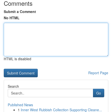
Comments
Submit a Comment
No HTML
HTML is disabled
Report Page
Search
Go
Published News
1
Inner West Rubbish Collection Supporting Cleane...