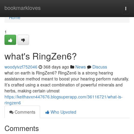
Home
bookmarkloves
Togg
navi
Home
1
what's RingZen6?
woodyivzf752046
368 days ago
News
Discuss
what on earth is RingZen6? RingZen6 is a strong hearing
assistance method meant to boost your hearing perform naturally.
It’s crafted using a exact combination of powerful minerals and
herbs, making certain utmost
https://keithavxn447676.blogsuperapp.com/36116721/what-is-
ringzen6
Comments
Who Upvoted
Comments