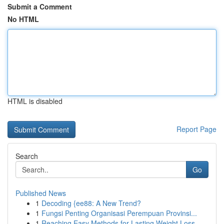
Submit a Comment
No HTML
HTML is disabled
Report Page
Search
Go
Published News
1
Decoding {ee88: A New Trend?
1
Fungsi Penting Organisasi Perempuan Provinsi...
1
Reaching Easy Methods for Lasting Weight Loss