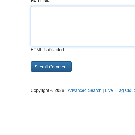
No HTML
HTML is disabled
Copyright © 2026 |
Advanced Search
|
Live
|
Tag Clou