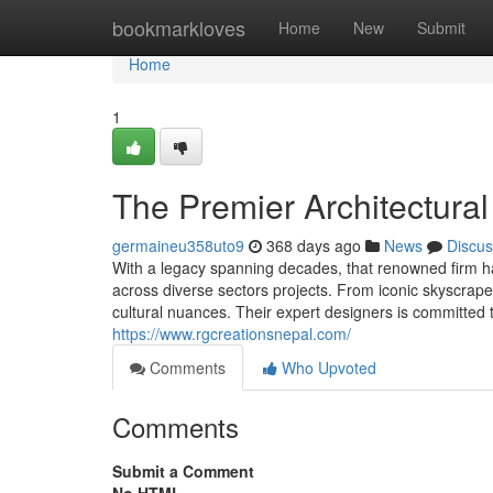
Home
bookmarkloves
Home
New
Submit
Home
1
The Premier Architectural
germaineu358uto9
368 days ago
News
Discus
With a legacy spanning decades, that renowned firm has
across diverse sectors projects. From iconic skyscrape
cultural nuances. Their expert designers is committed to
https://www.rgcreationsnepal.com/
Comments
Who Upvoted
Comments
Submit a Comment