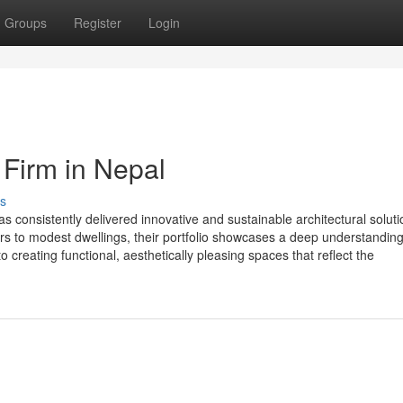
Groups
Register
Login
 Firm in Nepal
s
 consistently delivered innovative and sustainable architectural soluti
rs to modest dwellings, their portfolio showcases a deep understanding
 creating functional, aesthetically pleasing spaces that reflect the