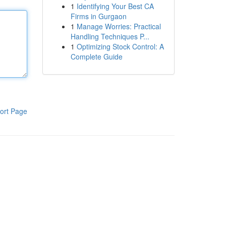
1
Identifying Your Best CA
Firms in Gurgaon
1
Manage Worries: Practical
Handling Techniques P...
1
Optimizing Stock Control: A
Complete Guide
ort Page