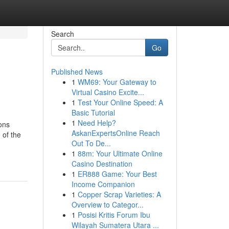
Search
Go
Published News
1
WM69: Your Gateway to
Virtual Casino Excite...
1
Test Your Online Speed: A
Basic Tutorial
1
Need Help?
ons
AskanExpertsOnline Reach
 of the
Out To De...
1
88m: Your Ultimate Online
Casino Destination
1
ER888 Game: Your Best
Income Companion
1
Copper Scrap Varieties: A
Overview to Categor...
1
Posisi Kritis Forum Ibu
Wilayah Sumatera Utara ...