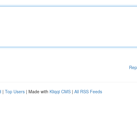
Rep
d
|
Top Users
| Made with
Kliqqi CMS
|
All RSS Feeds