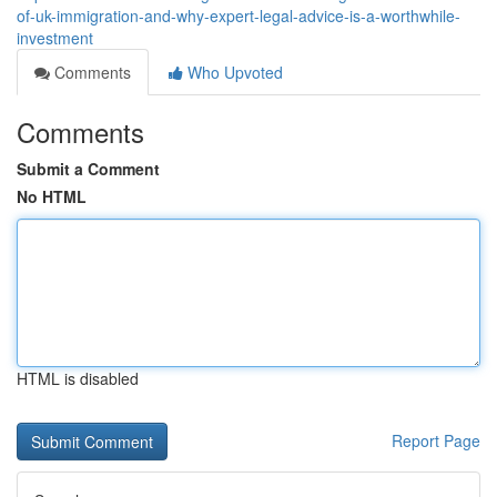
of-uk-immigration-and-why-expert-legal-advice-is-a-worthwhile-
investment
Comments
Who Upvoted
Comments
Submit a Comment
No HTML
HTML is disabled
Report Page