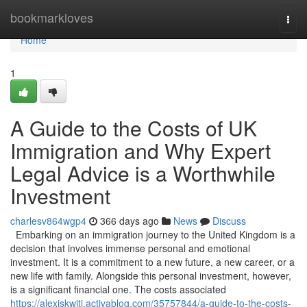
Home
bookmarkloves
Togg
navi
Home
1
A Guide to the Costs of UK
Immigration and Why Expert
Legal Advice is a Worthwhile
Investment
charlesv864wgp4
366 days ago
News
Discuss
Embarking on an immigration journey to the United Kingdom is a
decision that involves immense personal and emotional
investment. It is a commitment to a new future, a new career, or a
new life with family. Alongside this personal investment, however,
is a significant financial one. The costs associated
https://alexiskwiti.activablog.com/35757844/a-guide-to-the-costs-