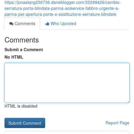
https://jonasiqng256736.daneblogger.com/35299426/cambio-
serratura-porta-blindata-parma-aoiservice-fabbro-urgente-a-
parma-per-apertura-porte-e-sostituzione-serrature-blindate
Comments
Who Upvoted
Comments
Submit a Comment
No HTML
HTML is disabled
Report Page