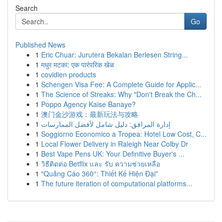
Search
Go
Published News
1
Eric Chuar: Jurutera Bekalan Berlesen String...
1
मधुर मटका: एक पारंपरिक खेळ
1
covidien products
1
Schengen Visa Fee: A Complete Guide for Applic...
1
The Science of Streaks: Why "Don't Break the Ch...
1
Poppo Agency Kaise Banaye?
1
澳门金沙游戏：最新玩法与攻略
1
إدارة المرافق: دليل شامل لأفضل الممارسات
1
Soggiorno Economico a Tropea: Hotel Low Cost, C...
1
Local Flower Delivery in Raleigh Near Colby Dr
1
Best Vape Pens UK: Your Definitive Buyer's ...
1
วิธีติดต่อ Betflix และ รับ ความช่วยเหลือ
1
"Quảng Cáo 360°: Thiết Kế Hiện Đại"
1
The future iteration of computational platforms...