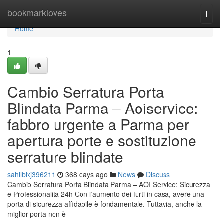
Home
bookmarkloves
Togg
navi
Home
1
Cambio Serratura Porta
Blindata Parma – Aoiservice:
fabbro urgente a Parma per
apertura porte e sostituzione
serrature blindate
sahilbixj396211
368 days ago
News
Discuss
Cambio Serratura Porta Blindata Parma – AOI Service: Sicurezza
e Professionalità 24h Con l’aumento dei furti in casa, avere una
porta di sicurezza affidabile è fondamentale. Tuttavia, anche la
miglior porta non è