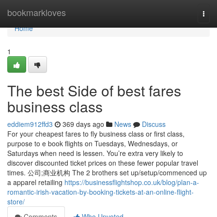
Home
bookmarkloves
Togg
navi
Home
1
The best Side of best fares
business class
eddiem912ffd3
369 days ago
News
Discuss
For your cheapest fares to fly business class or first class,
purpose to e book flights on Tuesdays, Wednesdays, or
Saturdays when need is lessen. You’re extra very likely to
discover discounted ticket prices on these fewer popular travel
times. 公司;商业机构 The 2 brothers set up/setup/commenced up
a apparel retailing
https://businessflightshop.co.uk/blog/plan-a-
romantic-irish-vacation-by-booking-tickets-at-an-online-flight-
store/
Comments
Who Upvoted