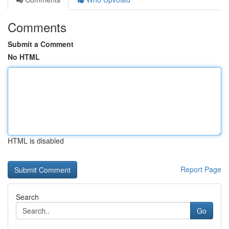
Comments
Submit a Comment
No HTML
HTML is disabled
Report Page
Search
Go