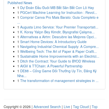
Published News
1
Dự Đoán Đầu Đuôi MB Bắt Săn Bắt Con Lô Hay
1
PGCert Machine Learning for Instruction : Revol...
1
Comprar Canva Pro Mais Barato: Guia Completo e
...
1
Augusta Limo Service: Your Premier Transportati...
1
K. Koray Yalçın Bey Kimdir, Biyografisi Çalışma...
1
Alternativas a Airtm: Descubre las Mejores Opci...
1
Smart Home Devices: A Introductory Guide
1
Navigating Industrial Chemical Supply: A Compre...
1
Wellbeing Tech: The Art of Paper & Paper Crafti...
1
Sustainable Home Improvements with an Electrici...
1
Ditch the Contract: Your Guide to BYOD Wireless
1
AIGV & TTChain: A Powerful Partnership
1
DE88 – Cổng Game Đổi Thưởng Uy Tín, Đăng Ký
Nha...
1
The transformation of management strategies in ...
Copyright © 2026 |
Advanced Search
|
Live
|
Tag Cloud
|
Top