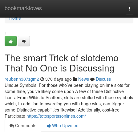
Home
bookmarkloves
Togg
navi
Home
1
The smart Trick of slotdemo
That No One is Discussing
reubenn307zgm2
370 days ago
News
Discuss
Unique Symbols. For those who’ve been playing on-line slots for
some time, you’ve likely come upon A few of these Distinctive
icons. From Wilds to Scatters, slots are stuffed with these symbols
which, In addition to awarding you with huge wins, can trigger
some Distinctive capabilities likewise! Additionally, cost-free
Participate
https://totosportssonlines.com/
Comments
Who Upvoted