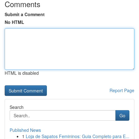
Comments
Submit a Comment
No HTML
HTML is disabled
Report Page
Search
Go
Published News
1
Loja de Sapatos Femininos: Guia Completo para E...