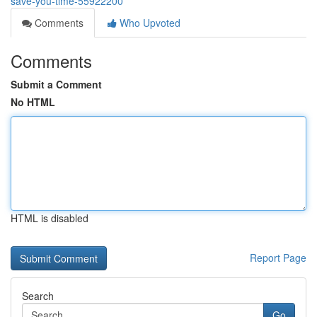
save-you-time-55922200
Comments
Who Upvoted
Comments
Submit a Comment
No HTML
HTML is disabled
Report Page
Search
Go