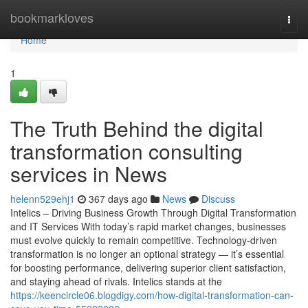
Home
bookmarkloves
Togg
navi
Home
1
The Truth Behind the digital
transformation consulting
services in News
helenn529ehj1
367 days ago
News
Discuss
Intelics – Driving Business Growth Through Digital Transformation
and IT Services With today’s rapid market changes, businesses
must evolve quickly to remain competitive. Technology-driven
transformation is no longer an optional strategy — it’s essential
for boosting performance, delivering superior client satisfaction,
and staying ahead of rivals. Intelics stands at the
https://keencircle06.blogdigy.com/how-digital-transformation-can-