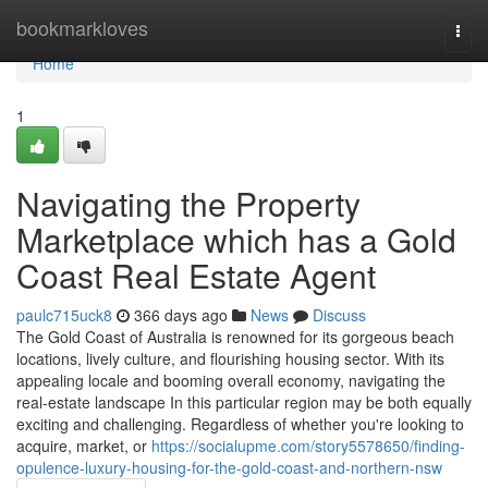
Home
bookmarkloves
Togg
navi
Home
1
Navigating the Property
Marketplace which has a Gold
Coast Real Estate Agent
paulc715uck8
366 days ago
News
Discuss
The Gold Coast of Australia is renowned for its gorgeous beach
locations, lively culture, and flourishing housing sector. With its
appealing locale and booming overall economy, navigating the
real-estate landscape In this particular region may be both equally
exciting and challenging. Regardless of whether you're looking to
acquire, market, or
https://socialupme.com/story5578650/finding-
opulence-luxury-housing-for-the-gold-coast-and-northern-nsw