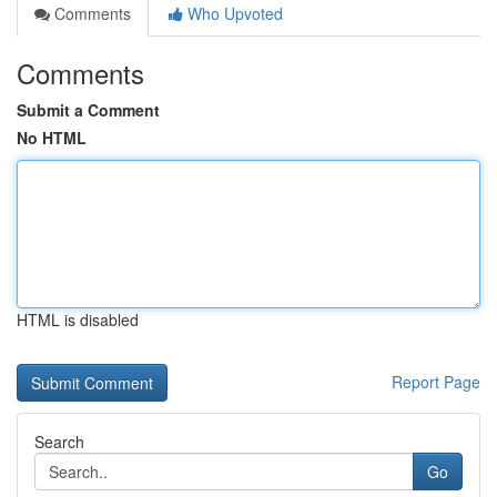
Comments
Who Upvoted
Comments
Submit a Comment
No HTML
HTML is disabled
Report Page
Search
Go