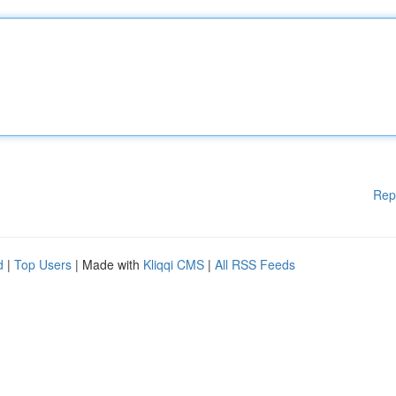
Rep
d
|
Top Users
| Made with
Kliqqi CMS
|
All RSS Feeds