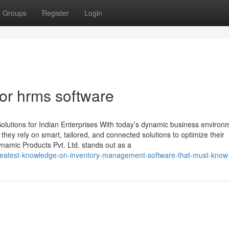
Groups
Register
Login
or hrms software
lutions for Indian Enterprises With today’s dynamic business environ
, they rely on smart, tailored, and connected solutions to optimize their
namic Products Pvt. Ltd. stands out as a
-greatest-knowledge-on-inventory-management-software-that-must-know