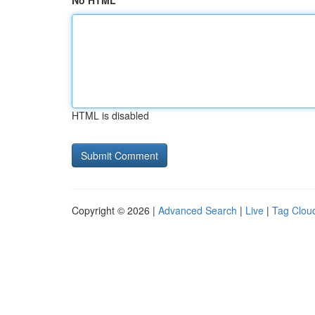
No HTML
HTML is disabled
Copyright © 2026 |
Advanced Search
|
Live
|
Tag Clou