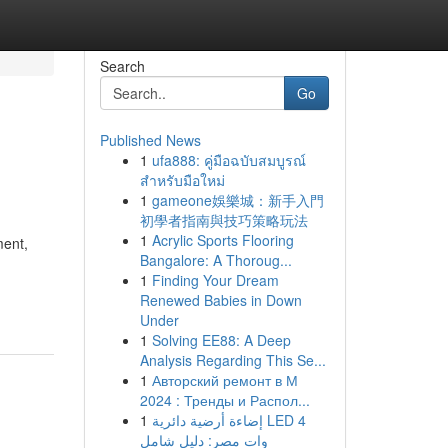
Search
Go
Published News
1
ufa888: คู่มือฉบับสมบูรณ์
สำหรับมือใหม่
1
gameone娛樂城：新手入門
初學者指南與技巧策略玩法
1
Acrylic Sports Flooring
ment,
Bangalore: A Thoroug...
1
Finding Your Dream
Renewed Babies in Down
Under
1
Solving EE88: A Deep
Analysis Regarding This Se...
1
Авторский ремонт в М
2024 : Тренды и Распол...
1
إضاءة أرضية دائرية LED 4
وات مصر: دليل شامل