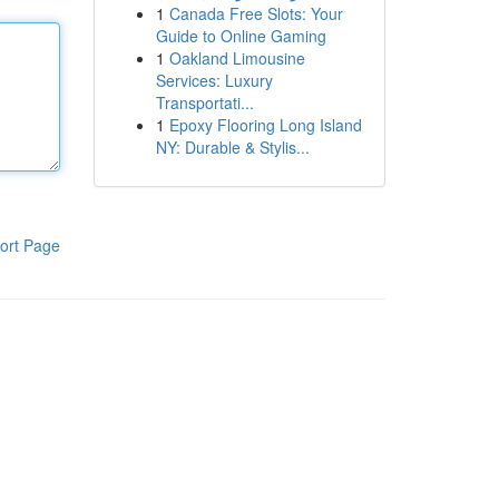
1
Canada Free Slots: Your
Guide to Online Gaming
1
Oakland Limousine
Services: Luxury
Transportati...
1
Epoxy Flooring Long Island
NY: Durable & Stylis...
ort Page