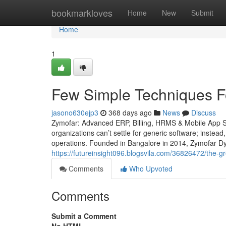
Home
bookmarkloves
Home
New
Submit
Home
1
Few Simple Techniques F
jasono630ejp3
368 days ago
News
Discuss
Zymofar: Advanced ERP, Billing, HRMS & Mobile App So
organizations can’t settle for generic software; instead
operations. Founded in Bangalore in 2014, Zymofar Dy
https://futureinsight096.blogsvila.com/36826472/the
Comments
Who Upvoted
Comments
Submit a Comment