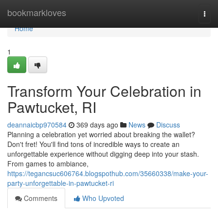
Home
bookmarkloves
Togg
navi
Home
1
Transform Your Celebration in
Pawtucket, RI
deannaicbp970584
369 days ago
News
Discuss
Planning a celebration yet worried about breaking the wallet?
Don't fret! You'll find tons of incredible ways to create an
unforgettable experience without digging deep into your stash.
From games to ambiance,
https://tegancsuc606764.blogspothub.com/35660338/make-your-
party-unforgettable-in-pawtucket-ri
Comments
Who Upvoted