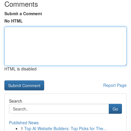
Comments
Submit a Comment
No HTML
HTML is disabled
Report Page
Search
Go
Published News
1
Top AI Website Builders: Top Picks for The...