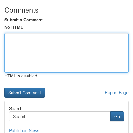
Comments
Submit a Comment
No HTML
HTML is disabled
Report Page
Search
Go
Published News