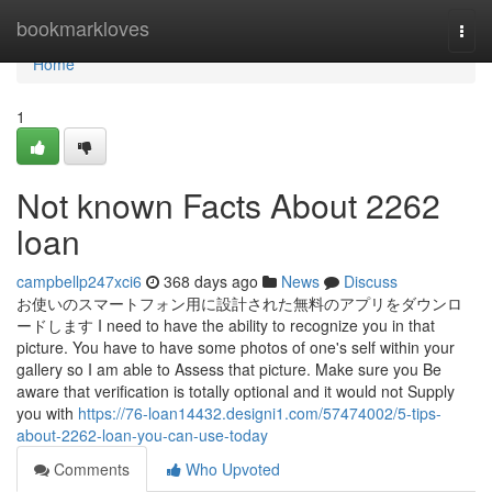
Home
bookmarkloves
Togg
navi
Home
1
Not known Facts About 2262
loan
campbellp247xci6
368 days ago
News
Discuss
お使いのスマートフォン用に設計された無料のアプリをダウンロ
ードします I need to have the ability to recognize you in that
picture. You have to have some photos of one's self within your
gallery so I am able to Assess that picture. Make sure you Be
aware that verification is totally optional and it would not Supply
you with
https://76-loan14432.designi1.com/57474002/5-tips-
about-2262-loan-you-can-use-today
Comments
Who Upvoted