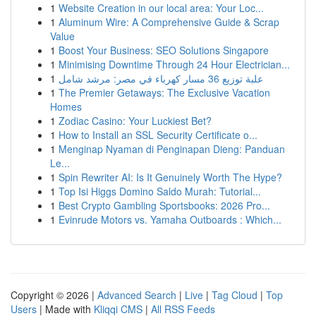
1
Website Creation in our local area: Your Loc...
1
Aluminum Wire: A Comprehensive Guide & Scrap
Value
1
Boost Your Business: SEO Solutions Singapore
1
Minimising Downtime Through 24 Hour Electrician...
1
علبة توزيع 36 مسار كهرباء في مصر: مرشد شامل
1
The Premier Getaways: The Exclusive Vacation
Homes
1
Zodiac Casino: Your Luckiest Bet?
1
How to Install an SSL Security Certificate o...
1
Menginap Nyaman di Penginapan Dieng: Panduan
Le...
1
Spin Rewriter AI: Is It Genuinely Worth The Hype?
1
Top Isi Higgs Domino Saldo Murah: Tutorial...
1
Best Crypto Gambling Sportsbooks: 2026 Pro...
1
Evinrude Motors vs. Yamaha Outboards : Which...
Copyright © 2026 |
Advanced Search
|
Live
|
Tag Cloud
|
Top
Users
| Made with
Kliqqi CMS
|
All RSS Feeds