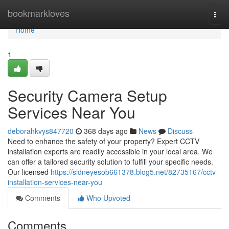
Home
bookmarkloves
Togg
navi
Home
1
Security Camera Setup
Services Near You
deborahkvys847720
368 days ago
News
Discuss
Need to enhance the safety of your property? Expert CCTV
installation experts are readily accessible in your local area. We
can offer a tailored security solution to fulfill your specific needs.
Our licensed
https://sidneyesob661378.blog5.net/82735167/cctv-
installation-services-near-you
Comments
Who Upvoted
Comments