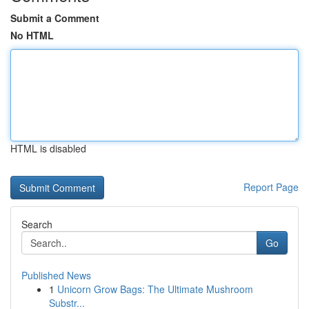
Submit a Comment
No HTML
HTML is disabled
Report Page
Search
Go
Published News
1
Unicorn Grow Bags: The Ultimate Mushroom
Substr...