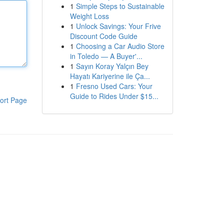
1
Simple Steps to Sustainable
Weight Loss
1
Unlock Savings: Your Frive
Discount Code Guide
1
Choosing a Car Audio Store
in Toledo — A Buyer'...
1
Sayın Koray Yalçın Bey
Hayatı Kariyerine ile Ça...
1
Fresno Used Cars: Your
Guide to Rides Under $15...
ort Page