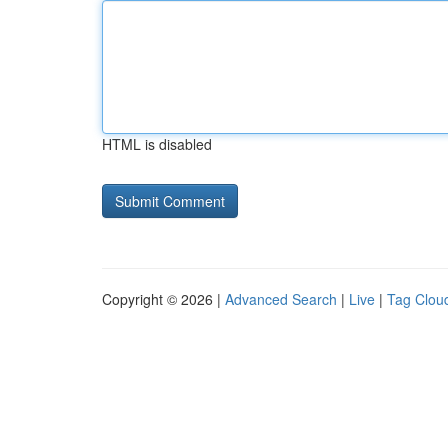
HTML is disabled
Copyright © 2026 |
Advanced Search
|
Live
|
Tag Clou