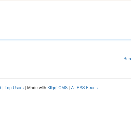
Rep
d
|
Top Users
| Made with
Kliqqi CMS
|
All RSS Feeds