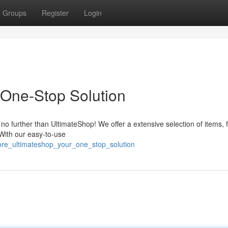
Groups
Register
Login
 One-Stop Solution
 no further than UltimateShop! We offer a extensive selection of items, 
 With our easy-to-use
ore_ultimateshop_your_one_stop_solution