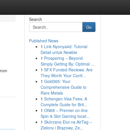
Search
Go
Published News
1
Link Nyonya4d: Tutorial
Detail untuk Newbie
1
Prospering – Beyond
Simply Getting By: Optimal ...
1
SFX Funded Reviews: Are
from
They Worth Your Confi...
1
Gold365: Your
Comprehensive Guide to
Rare Metals
1
Schengen Visa Fees: A
Complete Guide for Brit...
1
ON68 – Premier on-line
Spin & Slot Gaming locat...
1
Skórzane Etui na AirTag –
Zielony i Brązowy, Ze...