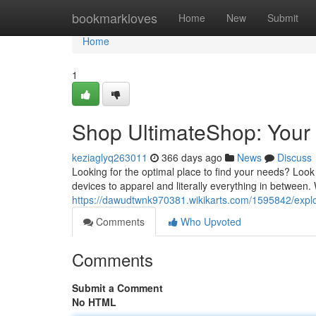
Home
bookmarkloves
Home
New
Submit
Home
1
Shop UltimateShop: Your
keziaglyq263011
366 days ago
News
Discuss
Looking for the optimal place to find your needs? Look
devices to apparel and literally everything in between.
https://dawudtwnk970381.wikikarts.com/1595842/expl
Comments
Who Upvoted
Comments
Submit a Comment
No HTML