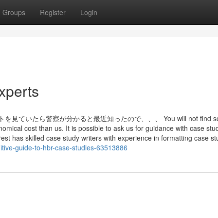
Groups
Register
Login
xperts
いたら警察が分かると最近知ったので、、、 You will not find s
nomical cost than us. It is possible to ask us for guidance with case stu
t has skilled case study writers with experience in formatting case st
tive-guide-to-hbr-case-studies-63513886