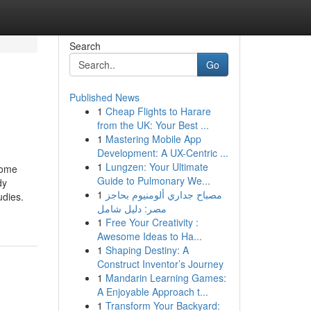
Search
Go
Published News
1
Cheap Flights to Harare
from the UK: Your Best ...
1
Mastering Mobile App
Development: A UX-Centric ...
1
Lungzen: Your Ultimate
ome
Guide to Pulmonary We...
dy
1
مصباح جداري ألومنيوم بحاجز
udies.
مصر: دليل شامل
1
Free Your Creativity :
Awesome Ideas to Ha...
1
Shaping Destiny: A
Construct Inventor’s Journey
1
Mandarin Learning Games:
A Enjoyable Approach t...
1
Transform Your Backyard: