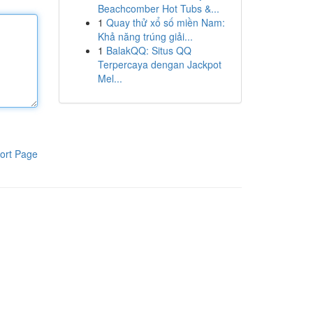
Beachcomber Hot Tubs &...
1
Quay thử xổ số miền Nam:
Khả năng trúng giải...
1
BalakQQ: Situs QQ
Terpercaya dengan Jackpot
Mel...
ort Page