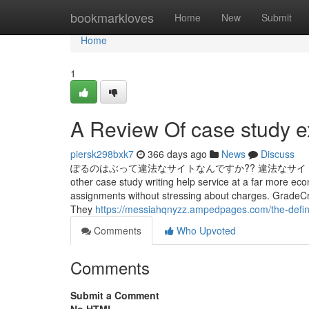
Home
bookmarkloves
Home
New
Submit
Home
1
A Review Of case study e
piersk298bxk7
366 days ago
News
Discuss
ぽるのはぶって違法なサイトなんですか?? 違法なサイトを見て
other case study writing help service at a far more eco
assignments without stressing about charges. GradeCres
They
https://messiahqnyzz.ampedpages.com/the-defini
Comments
Who Upvoted
Comments
Submit a Comment