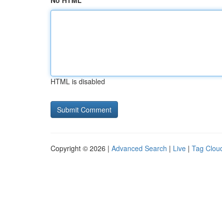
No HTML
HTML is disabled
Copyright © 2026 |
Advanced Search
|
Live
|
Tag Clou