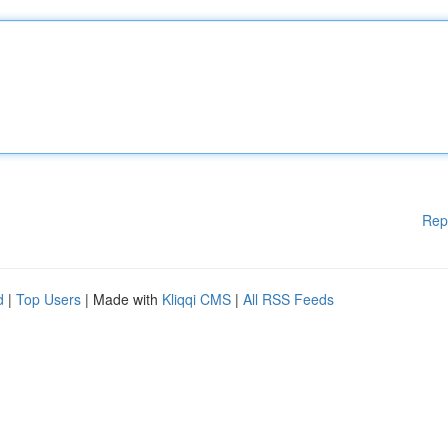
Rep
d
|
Top Users
| Made with
Kliqqi CMS
|
All RSS Feeds