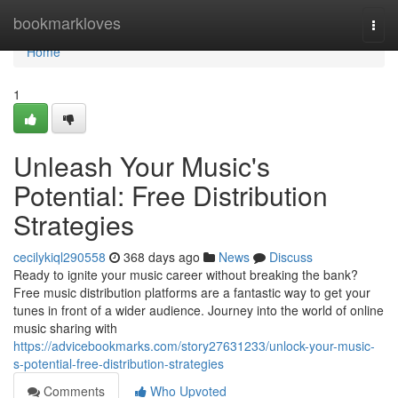
Home
bookmarkloves
Togg
navi
Home
1
Unleash Your Music's
Potential: Free Distribution
Strategies
cecilykiql290558
368 days ago
News
Discuss
Ready to ignite your music career without breaking the bank?
Free music distribution platforms are a fantastic way to get your
tunes in front of a wider audience. Journey into the world of online
music sharing with
https://advicebookmarks.com/story27631233/unlock-your-music-
s-potential-free-distribution-strategies
Comments
Who Upvoted