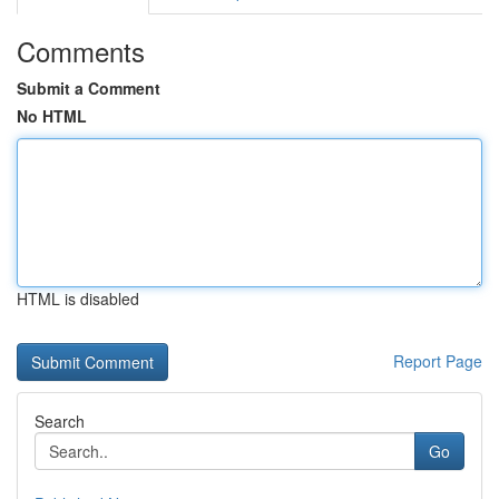
Comments
Submit a Comment
No HTML
HTML is disabled
Report Page
Search
Go