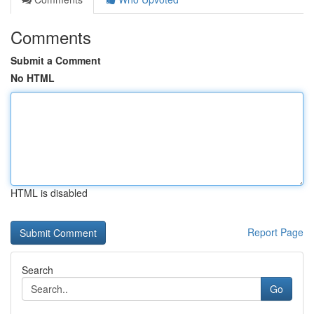
Comments
Submit a Comment
No HTML
HTML is disabled
Report Page
Search
Go