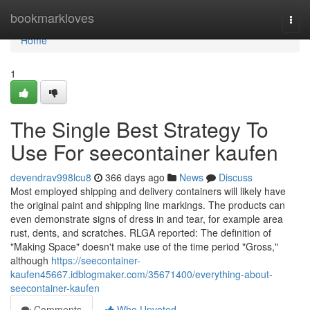
Home
bookmarkloves
Togg
navi
Home
1
The Single Best Strategy To
Use For seecontainer kaufen
devendrav998lcu8
366 days ago
News
Discuss
Most employed shipping and delivery containers will likely have
the original paint and shipping line markings. The products can
even demonstrate signs of dress in and tear, for example area
rust, dents, and scratches. RLGA reported: The definition of
"Making Space" doesn't make use of the time period "Gross,"
although
https://seecontainer-
kaufen45667.idblogmaker.com/35671400/everything-about-
seecontainer-kaufen
Comments
Who Upvoted