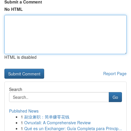
Submit a Comment
No HTML
HTML is disabled
Report Page
Search
Go
Published News
1
副业兼职：简单赚零花钱
1
Ovruxtali: A Comprehensive Review
1
Qué es un Exchanger: Guía Completa para Princip...