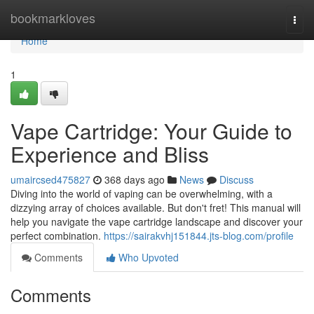
Home
bookmarkloves
Togg
navi
Home
1
Vape Cartridge: Your Guide to
Experience and Bliss
umaircsed475827
368 days ago
News
Discuss
Diving into the world of vaping can be overwhelming, with a
dizzying array of choices available. But don't fret! This manual will
help you navigate the vape cartridge landscape and discover your
perfect combination.
https://sairakvhj151844.jts-blog.com/profile
Comments
Who Upvoted
Comments