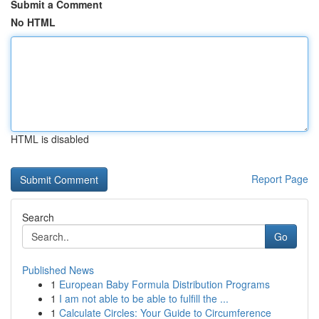
Submit a Comment
No HTML
HTML is disabled
Report Page
Search
Go
Published News
1
European Baby Formula Distribution Programs
1
I am not able to be able to fulfill the ...
1
Calculate Circles: Your Guide to Circumference