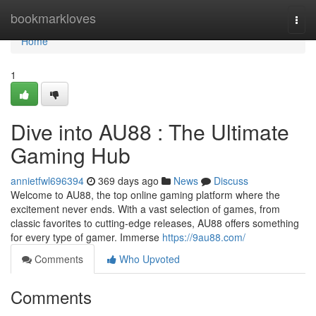
Home
bookmarkloves
Togg
navi
Home
1
Dive into AU88 : The Ultimate
Gaming Hub
annietfwl696394
369 days ago
News
Discuss
Welcome to AU88, the top online gaming platform where the
excitement never ends. With a vast selection of games, from
classic favorites to cutting-edge releases, AU88 offers something
for every type of gamer. Immerse
https://9au88.com/
Comments
Who Upvoted
Comments