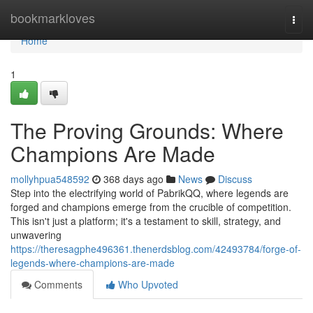
Home
bookmarkloves
Togg
navi
Home
1
The Proving Grounds: Where
Champions Are Made
mollyhpua548592
368 days ago
News
Discuss
Step into the electrifying world of PabrikQQ, where legends are
forged and champions emerge from the crucible of competition.
This isn't just a platform; it's a testament to skill, strategy, and
unwavering
https://theresagphe496361.thenerdsblog.com/42493784/forge-of-
legends-where-champions-are-made
Comments
Who Upvoted