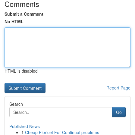
Comments
Submit a Comment
No HTML
HTML is disabled
Report Page
Search
Go
Published News
1
Cheap Fioricet For Continual problems