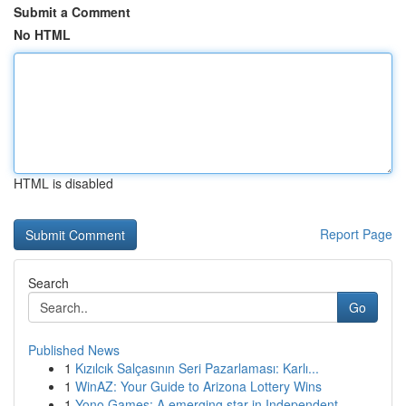
Submit a Comment
No HTML
HTML is disabled
Report Page
Search
Go
Published News
1
Kızılcık Salçasının Seri Pazarlaması: Karlı...
1
WinAZ: Your Guide to Arizona Lottery Wins
1
Yono Games: A emerging star in Independent ...