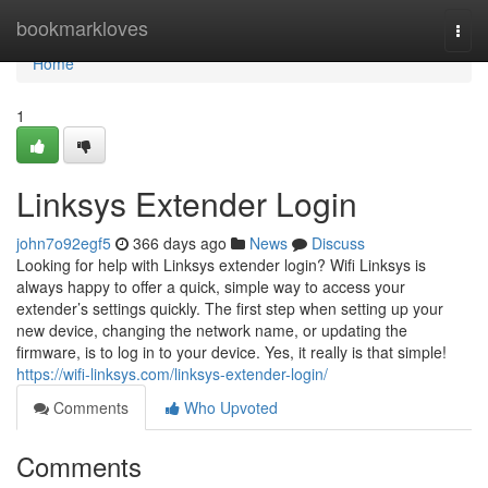
Home
bookmarkloves
Togg
navi
Home
1
Linksys Extender Login
john7o92egf5
366 days ago
News
Discuss
Looking for help with Linksys extender login? Wifi Linksys is
always happy to offer a quick, simple way to access your
extender’s settings quickly. The first step when setting up your
new device, changing the network name, or updating the
firmware, is to log in to your device. Yes, it really is that simple!
https://wifi-linksys.com/linksys-extender-login/
Comments
Who Upvoted
Comments