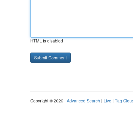
HTML is disabled
Copyright © 2026 |
Advanced Search
|
Live
|
Tag Clou