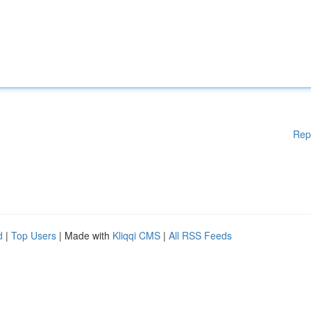
Rep
d
|
Top Users
| Made with
Kliqqi CMS
|
All RSS Feeds