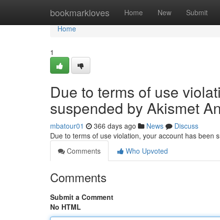
Home
bookmarkloves
Home
New
Submit
Home
1
Due to terms of use viola
suspended by Akismet An
mbatour01
366 days ago
News
Discuss
Due to terms of use violation, your account has been
Comments
Who Upvoted
Comments
Submit a Comment
No HTML