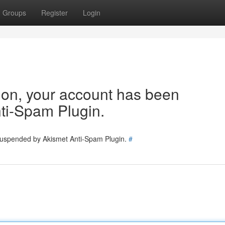
Groups
Register
Login
tion, your account has been
ti-Spam Plugin.
 suspended by Akismet Anti-Spam Plugin.
#