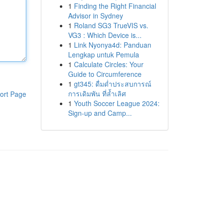
1
Finding the Right Financial
Advisor in Sydney
1
Roland SG3 TrueVIS vs.
VG3 : Which Device is...
1
Link Nyonya4d: Panduan
Lengkap untuk Pemula
1
Calculate Circles: Your
Guide to Circumference
1
gt345: ดื่มด่ำประสบการณ์
การเดิมพัน ที่ล้ำเลิศ
ort Page
1
Youth Soccer League 2024:
Sign-up and Camp...