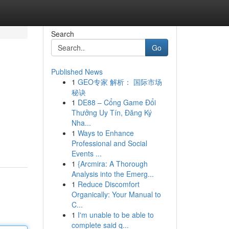
Search
Go
Published News
1
GEO专家 解析： 国际市场
秘诀
1
DE88 – Cổng Game Đổi
Thưởng Uy Tín, Đăng Ký
Nha...
1
Ways to Enhance
Professional and Social
Events ...
1
{Arcmira: A Thorough
Analysis into the Emerg...
1
Reduce Discomfort
Organically: Your Manual to
C...
1
I'm unable to be able to
complete said q...