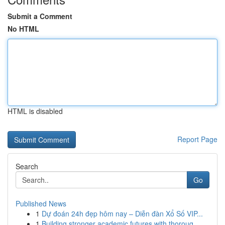
Submit a Comment
No HTML
HTML is disabled
Report Page
Search
Go
Published News
1
Dự đoán 24h đẹp hôm nay – Diễn đàn Xổ Số VIP...
1
Building stronger academic futures with thoroug...