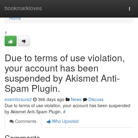
Home
bookmarkloves
Togg
navi
Home
1
Due to terms of use violation,
your account has been
suspended by Akismet Anti-
Spam Plugin.
examforsure2
366 days ago
News
Discuss
Due to terms of use violation, your account has been suspended
by Akismet Anti-Spam Plugin.
#
Comments
Who Upvoted
Comments