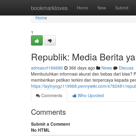
Home
bookmarkloves
Home
New
Submit
Home
1
Republik: Media Berita y
adreaiurt166686
366 days ago
News
Discuss
Membutuhkan informasi akurat dan bebas dari bias? Pi
memberikan petikan terkini dan terpercaya kepada pemb
https://laytnyogz119968.pennywiki.com/4782481/repu
Comments
Who Upvoted
Comments
Submit a Comment
No HTML