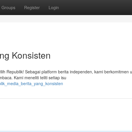
Groups
Register
Login
ang Konsisten
lih Republik! Sebagai platform berita independen, kami berkomitmen 
aca. Kami meneliti teliti setiap isu
blik_media_berita_yang_konsisten