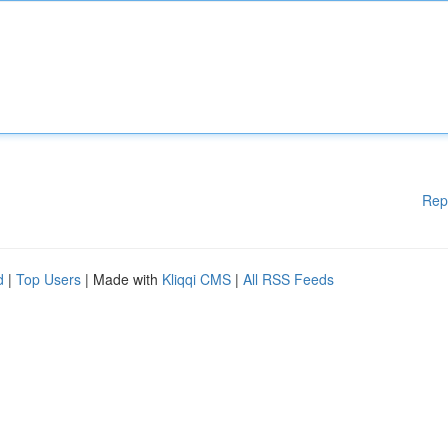
Rep
d
|
Top Users
| Made with
Kliqqi CMS
|
All RSS Feeds