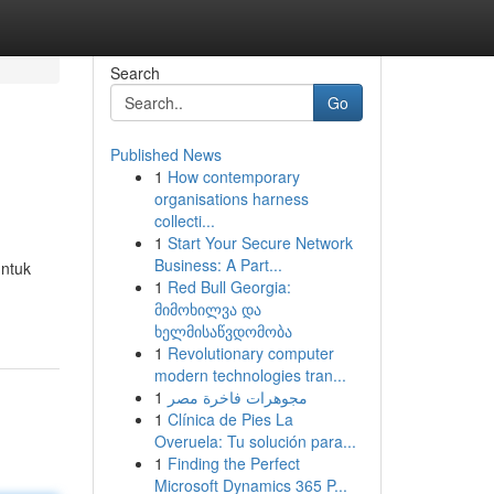
Search
Go
Published News
1
How contemporary
organisations harness
collecti...
1
Start Your Secure Network
Business: A Part...
untuk
1
Red Bull Georgia:
მიმოხილვა და
ხელმისაწვდომობა
1
Revolutionary computer
modern technologies tran...
1
مجوهرات فاخرة مصر
1
Clínica de Pies La
Overuela: Tu solución para...
1
Finding the Perfect
Microsoft Dynamics 365 P...