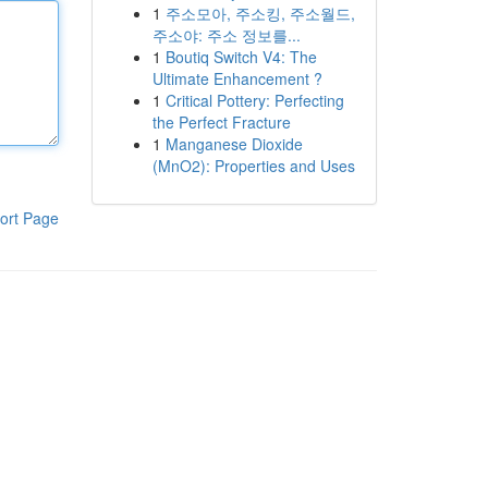
1
주소모아, 주소킹, 주소월드,
주소야: 주소 정보를...
1
Boutiq Switch V4: The
Ultimate Enhancement ?
1
Critical Pottery: Perfecting
the Perfect Fracture
1
Manganese Dioxide
(MnO2): Properties and Uses
ort Page