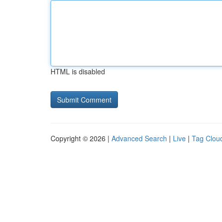
HTML is disabled
Copyright © 2026 |
Advanced Search
|
Live
|
Tag Clou