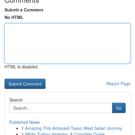
Submit a Comment
No HTML
HTML is disabled
Report Page
Search
Go
Published News
1
Amazing This Amboseli Tsavo West Safari Journey
1
White Turkey Varieties: A Complete Guide