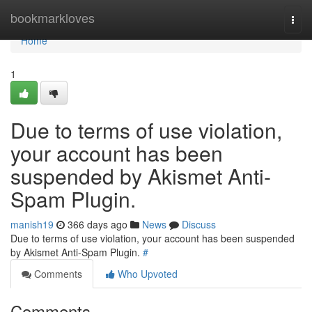
Home
bookmarkloves
Togg
navi
Home
1
Due to terms of use violation,
your account has been
suspended by Akismet Anti-
Spam Plugin.
manish19
366 days ago
News
Discuss
Due to terms of use violation, your account has been suspended
by Akismet Anti-Spam Plugin.
#
Comments
Who Upvoted
Comments