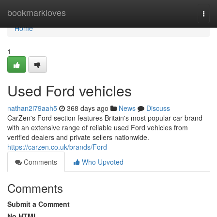
Home
bookmarkloves
Togg
navi
Home
1
Used Ford vehicles
nathan2i79aah5
368 days ago
News
Discuss
CarZen's Ford section features Britain's most popular car brand
with an extensive range of reliable used Ford vehicles from
verified dealers and private sellers nationwide.
https://carzen.co.uk/brands/Ford
Comments
Who Upvoted
Comments
Submit a Comment
No HTML