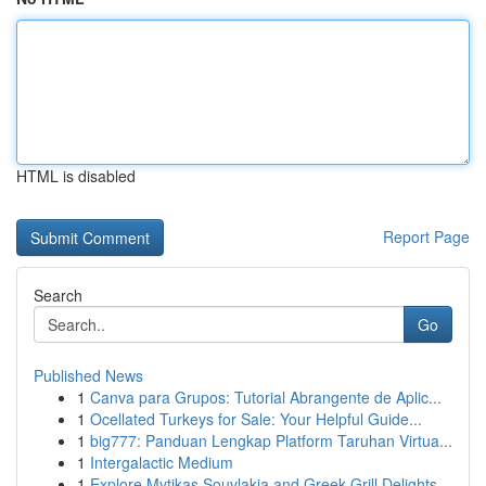
HTML is disabled
Report Page
Search
Go
Published News
1
Canva para Grupos: Tutorial Abrangente de Aplic...
1
Ocellated Turkeys for Sale: Your Helpful Guide...
1
big777: Panduan Lengkap Platform Taruhan Virtua...
1
Intergalactic Medium
1
Explore Mytikas Souvlakia and Greek Grill Delights