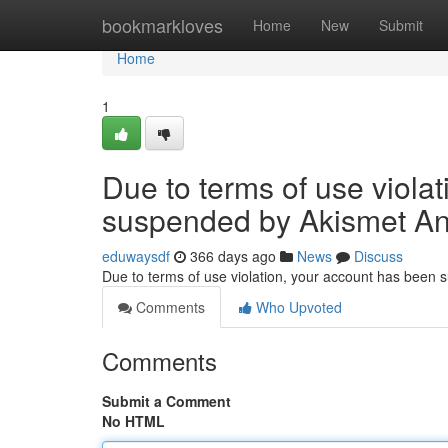
Home
bookmarkloves
Home
New
Submit
Home
1
Due to terms of use viola
suspended by Akismet An
eduwaysdf
366 days ago
News
Discuss
Due to terms of use violation, your account has been
Comments
Who Upvoted
Comments
Submit a Comment
No HTML