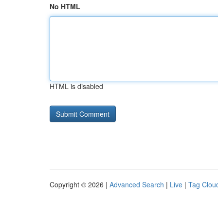
No HTML
HTML is disabled
Copyright © 2026 |
Advanced Search
|
Live
|
Tag Clou