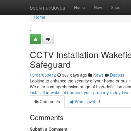
Home
bookmarkloves
Home
New
Submit
Home
1
CCTV Installation Wakefie
Safeguard
lilyrqar858412
367 days ago
News
Discuss
Looking to enhance the security of your home or busine
We offer a comprehensive range of high-definition cam
installation-wakefield-protect-your-property-today-inves
Comments
Who Upvoted
Comments
Submit a Comment