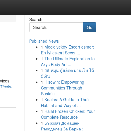
Search
Go
Published News
1
Mecidiyeköy Escort esmer:
En İyi eskort Seçen...
1
The Ultimate Exploration to
Axys Body Art ...
1
วิธี หมุน ตู้สล็อต ผ่านเว็บ ให้
มีเงิน
vices.
1
Hisowin: Empowering
7/cctv-
Communities Through
Sustain...
1
Koalas: A Guide to Their
Habitat and Way of ...
1
Halal Frozen Chicken: Your
Complete Resource
1
Бързият Домашен
Ръкоделец За Варна :