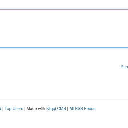
Rep
d
|
Top Users
| Made with
Kliqqi CMS
|
All RSS Feeds