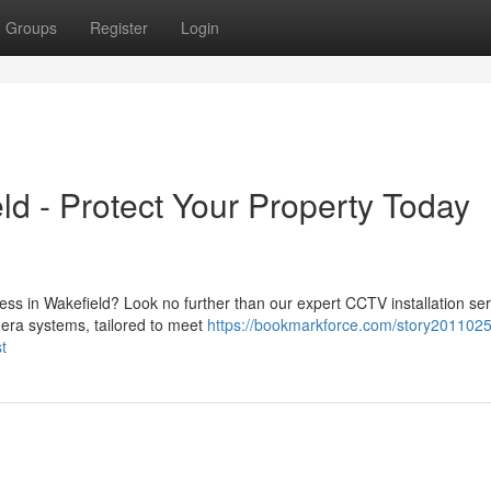
Groups
Register
Login
ld - Protect Your Property Today
ss in Wakefield? Look no further than our expert CCTV installation ser
era systems, tailored to meet
https://bookmarkforce.com/story2011025
t