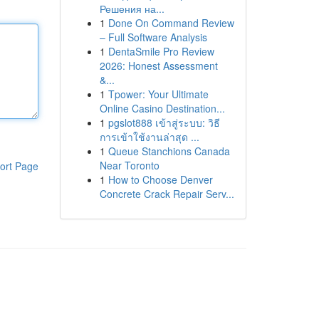
Решения на...
1
Done On Command Review
– Full Software Analysis
1
DentaSmile Pro Review
2026: Honest Assessment
&...
1
Tpower: Your Ultimate
Online Casino Destination...
1
pgslot888 เข้าสู่ระบบ: วิธี
การเข้าใช้งานล่าสุด ...
1
Queue Stanchions Canada
Near Toronto
ort Page
1
How to Choose Denver
Concrete Crack Repair Serv...