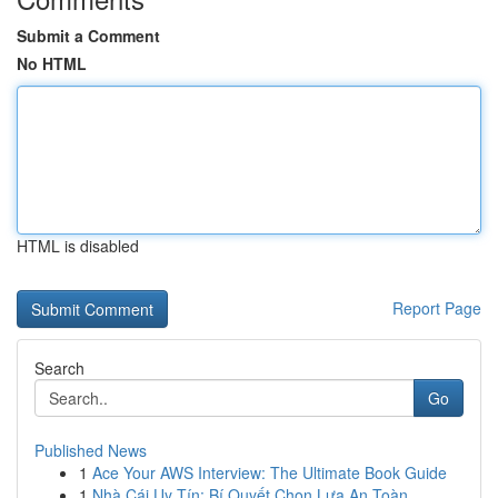
Submit a Comment
No HTML
HTML is disabled
Report Page
Search
Go
Published News
1
Ace Your AWS Interview: The Ultimate Book Guide
1
Nhà Cái Uy Tín: Bí Quyết Chọn Lựa An Toàn