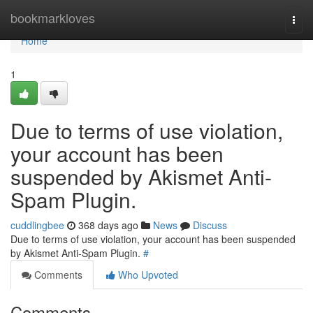
Home
bookmarkloves
Togg
navi
Home
1
Due to terms of use violation,
your account has been
suspended by Akismet Anti-
Spam Plugin.
cuddlingbee
368 days ago
News
Discuss
Due to terms of use violation, your account has been suspended
by Akismet Anti-Spam Plugin.
#
Comments
Who Upvoted
Comments