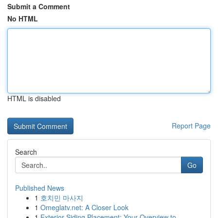
Submit a Comment
No HTML
HTML is disabled
Report Page
Search
Go
Published News
1
호치민 마사지
1
Omeglatv.net: A Closer Look
1
Exterior Siding Placement: Your Overview to...