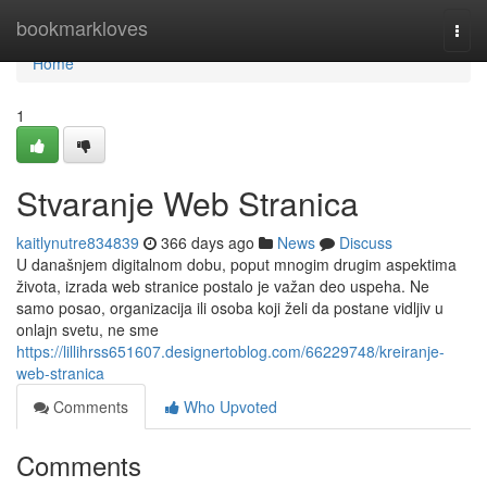
Home
bookmarkloves
Togg
navi
Home
1
Stvaranje Web Stranica
kaitlynutre834839
366 days ago
News
Discuss
U današnjem digitalnom dobu, poput mnogim drugim aspektima
života, izrada web stranice postalo je važan deo uspeha. Ne
samo posao, organizacija ili osoba koji želi da postane vidljiv u
onlajn svetu, ne sme
https://lillihrss651607.designertoblog.com/66229748/kreiranje-
web-stranica
Comments
Who Upvoted
Comments