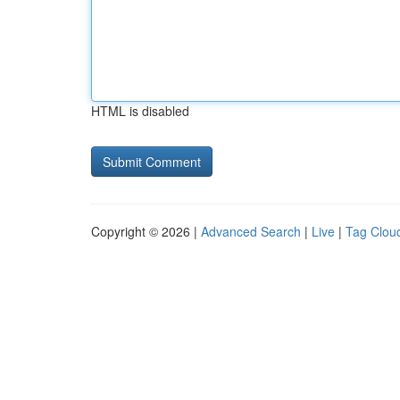
HTML is disabled
Copyright © 2026 |
Advanced Search
|
Live
|
Tag Clou