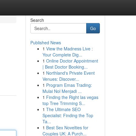
Search
Go
Published News
1
View the Madness Live :
Your Complete Dig...
1
Online Doctor Appointment
| Best Doctor Booking...
1
Northland's Private Event
Venues: Discover...
1
Program Emas Trading:
Mulai Nol Menjadi ...
1
Finding the Right las vegas
top Tree Trimming S...
1
The Ultimate SEO
Specialist: Finding the Top
Ta...
1
Best Sex Novelties for
Couples UK: A Purch...