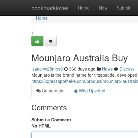
Home
bookmarkloves
Home
New
Submit
Home
1
Mounjaro Australia Buy
isaac4w25mps0
366 days ago
News
Discuss
Mounjaro is the brand name for tirzepatide, developed by
https://xpressapotheke.com/product/mounjaro-australi
Comments
Who Upvoted
Comments
Submit a Comment
No HTML