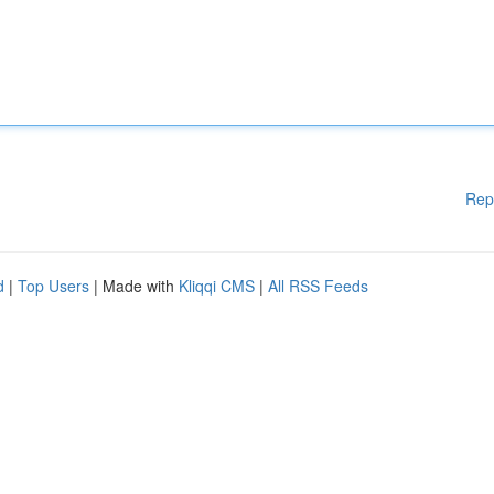
Rep
d
|
Top Users
| Made with
Kliqqi CMS
|
All RSS Feeds