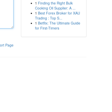
1
Finding the Right Bulk
Cooking Oil Supplier: A ...
1
Best Forex Broker for XAU
Trading : Top S...
1
Betflix: The Ultimate Guide
for First-Timers
ort Page