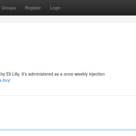
Groups
Register
Login
 Eli Lilly. It’s administered as a once-weekly injection
a-buy/