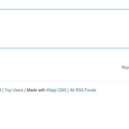
Rep
d
|
Top Users
| Made with
Kliqqi CMS
|
All RSS Feeds