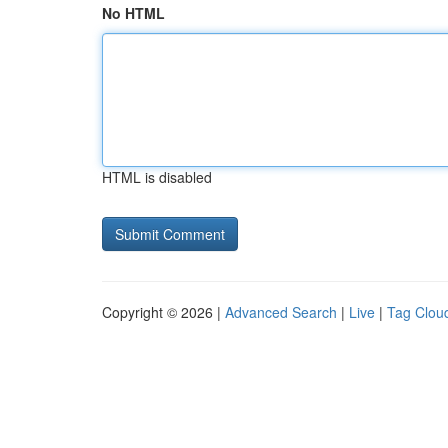
No HTML
HTML is disabled
Copyright © 2026 |
Advanced Search
|
Live
|
Tag Clou