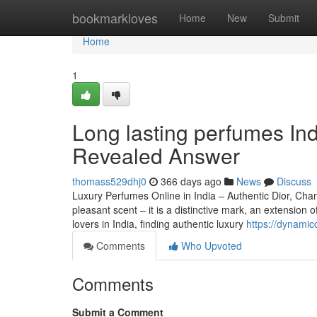
Home
bookmarkloves
Home
New
Submit
Home
1
Long lasting perfumes Ind
Revealed Answer
thomass529dhj0
366 days ago
News
Discuss
Luxury Perfumes Online in India – Authentic Dior, Ch
pleasant scent – it is a distinctive mark, an extension
lovers in India, finding authentic luxury
https://dynamic
Comments
Who Upvoted
Comments
Submit a Comment