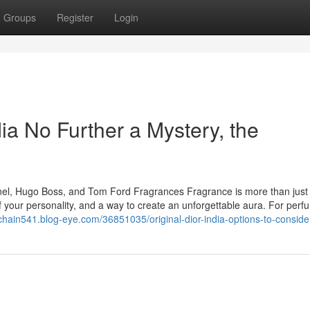
Groups
Register
Login
ia No Further a Mystery, the
anel, Hugo Boss, and Tom Ford Fragrances Fragrance is more than just
 of your personality, and a way to create an unforgettable aura. For per
chain541.blog-eye.com/36851035/original-dior-india-options-to-conside