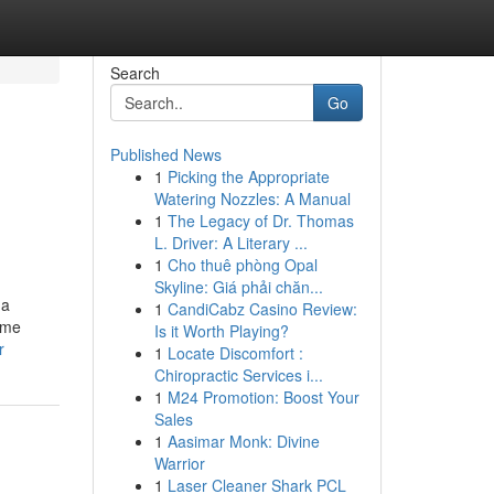
Search
Go
Published News
1
Picking the Appropriate
Watering Nozzles: A Manual
1
The Legacy of Dr. Thomas
L. Driver: A Literary ...
1
Cho thuê phòng Opal
Skyline: Giá phải chăn...
 a
1
CandiCabz Casino Review:
fume
Is it Worth Playing?
r
1
Locate Discomfort :
Chiropractic Services i...
1
M24 Promotion: Boost Your
Sales
1
Aasimar Monk: Divine
Warrior
1
Laser Cleaner Shark PCL