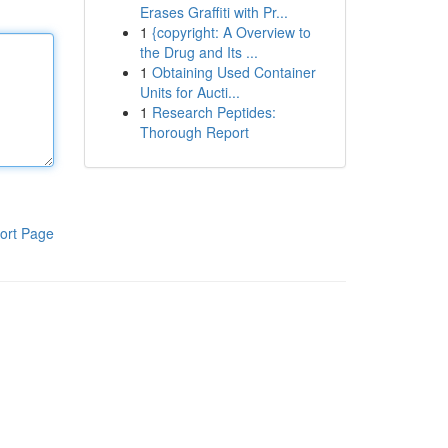
Erases Graffiti with Pr...
1
{copyright: A Overview to
the Drug and Its ...
1
Obtaining Used Container
Units for Aucti...
1
Research Peptides:
Thorough Report
ort Page