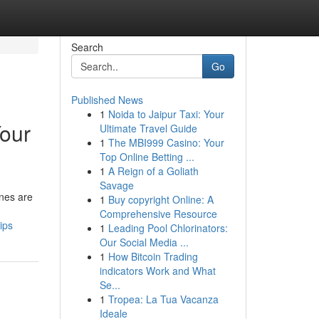
Search
Go
Published News
1
Noida to Jaipur Taxi: Your
Your
Ultimate Travel Guide
1
The MBI999 Casino: Your
Top Online Betting ...
1
A Reign of a Goliath
Savage
ines are
1
Buy copyright Online: A
Comprehensive Resource
ips
1
Leading Pool Chlorinators:
Our Social Media ...
1
How Bitcoin Trading
indicators Work and What
Se...
1
Tropea: La Tua Vacanza
Ideale