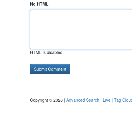
No HTML
HTML is disabled
Copyright © 2026 |
Advanced Search
|
Live
|
Tag Clou