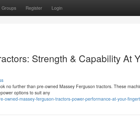
Groups
Register
Login
ctors: Strength & Capability At 
ss
 Look no further than pre-owned Massey Ferguson tractors. These mach
epower options to suit any
e-owned-massey-ferguson-tractors-power-performance-at-your-fingert