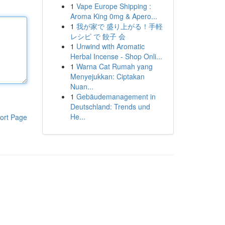
1
Vape Europe Shipping :
Aroma King 0mg & Apero...
1
我が家で 盛り上がる！手軽
レシピ で 餃子 会
1
Unwind with Aromatic
Herbal Incense - Shop Onli...
1
Warna Cat Rumah yang
Menyejukkan: Ciptakan
Nuan...
1
Gebäudemanagement in
Deutschland: Trends und
He...
ort Page