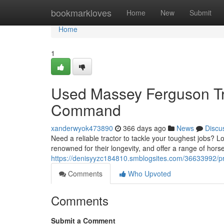
Home
bookmarkloves
Home
New
Submit
Home
1
Used Massey Ferguson Tra
Command
xanderwyok473890
366 days ago
News
Discu
Need a reliable tractor to tackle your toughest jobs?
renowned for their longevity, and offer a range of hors
https://denisyyzc184810.smblogsites.com/36633992/pr
Comments
Who Upvoted
Comments
Submit a Comment