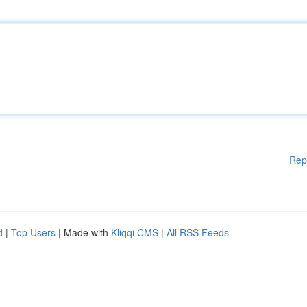
Rep
d
|
Top Users
| Made with
Kliqqi CMS
|
All RSS Feeds