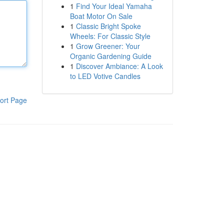
1
Find Your Ideal Yamaha
Boat Motor On Sale
1
Classic Bright Spoke
Wheels: For Classic Style
1
Grow Greener: Your
Organic Gardening Guide
1
Discover Ambiance: A Look
to LED Votive Candles
ort Page