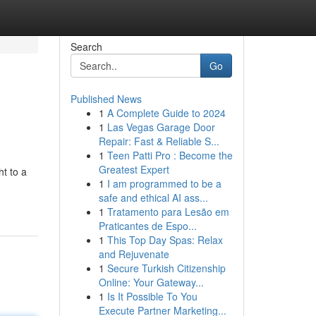
Search
Go
Published News
1
A Complete Guide to 2024
1
Las Vegas Garage Door
Repair: Fast & Reliable S...
1
Teen Patti Pro : Become the
Greatest Expert
ht to a
1
I am programmed to be a
safe and ethical AI ass...
1
Tratamento para Lesão em
Praticantes de Espo...
1
This Top Day Spas: Relax
and Rejuvenate
1
Secure Turkish Citizenship
Online: Your Gateway...
1
Is It Possible To You
Execute Partner Marketing...