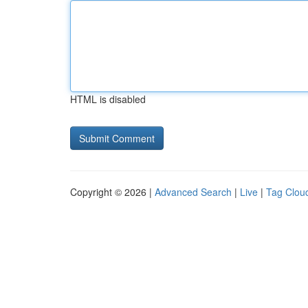
HTML is disabled
Copyright © 2026 |
Advanced Search
|
Live
|
Tag Clou