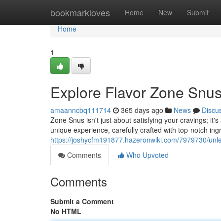
Home
bookmarkloves
Home
New
Submit
Home
1
Explore Flavor Zone Snus
amaanncbq111714
365 days ago
News
Discu
Zone Snus isn't just about satisfying your cravings; it'
unique experience, carefully crafted with top-notch ing
https://joshycfm191877.hazeronwiki.com/7979730/un
Comments
Who Upvoted
Comments
Submit a Comment
No HTML