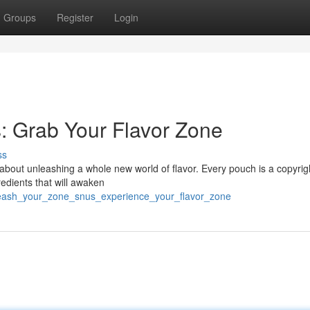
Groups
Register
Login
: Grab Your Flavor Zone
ss
s about unleashing a whole new world of flavor. Every pouch is a copyrig
redients that will awaken
leash_your_zone_snus_experience_your_flavor_zone