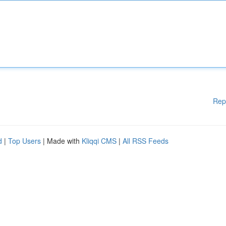
Rep
d
|
Top Users
| Made with
Kliqqi CMS
|
All RSS Feeds