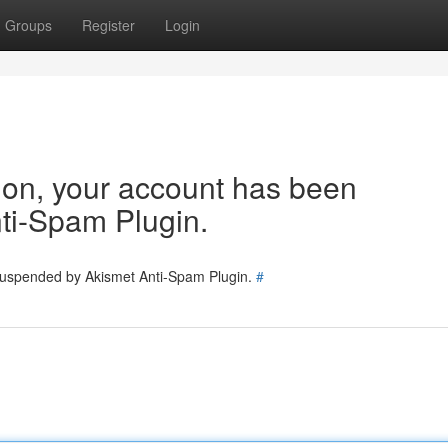
Groups
Register
Login
tion, your account has been
ti-Spam Plugin.
 suspended by Akismet Anti-Spam Plugin.
#