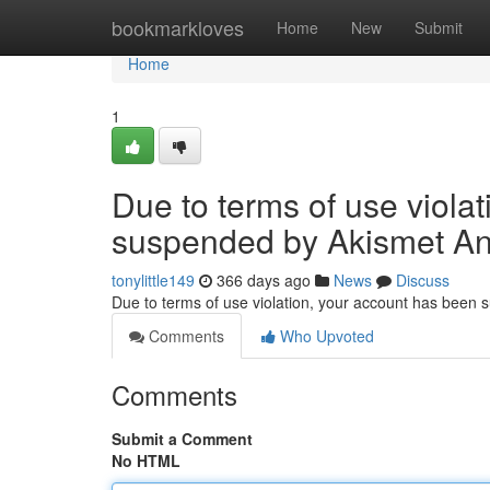
Home
bookmarkloves
Home
New
Submit
Home
1
Due to terms of use viola
suspended by Akismet An
tonylittle149
366 days ago
News
Discuss
Due to terms of use violation, your account has been
Comments
Who Upvoted
Comments
Submit a Comment
No HTML