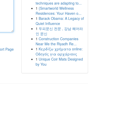
techniques are adapting to...
1
{Smartworld Wellness
Residences: Your Haven o...
1
Barack Obama: A Legacy of
Quiet Influence
1
두피문신 전문 , 강남 헤어라
인 문신
1
Construction Companies
Near Me the Riyadh Re...
1
Κερδίζω χρήματα online:
ort Page
Οδηγός για αρχάριους
1
Unique Coir Mats Designed
by You