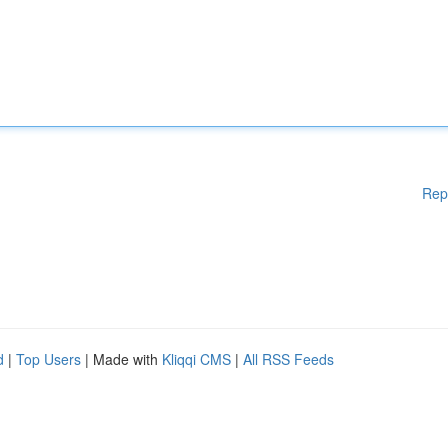
Rep
d
|
Top Users
| Made with
Kliqqi CMS
|
All RSS Feeds