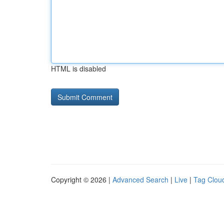
HTML is disabled
Copyright © 2026 |
Advanced Search
|
Live
|
Tag Clou