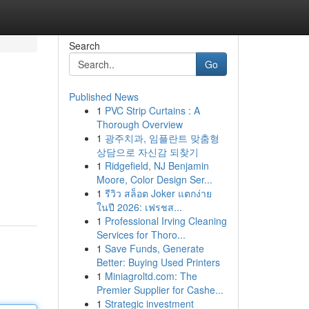
Search
Go
Published News
1
PVC Strip Curtains : A
Thorough Overview
1
광주치과, 임플란트 맞춤형
상담으로 자신감 되찾기
1
Ridgefield, NJ Benjamin
Moore, Color Design Ser...
1
รีวิว สล็อต Joker แตกง่าย
ในปี 2026: เฟรชส...
1
Professional Irving Cleaning
Services for Thoro...
1
Save Funds, Generate
Better: Buying Used Printers
1
Miniagroltd.com: The
Premier Supplier for Cashe...
1
Strategic investment