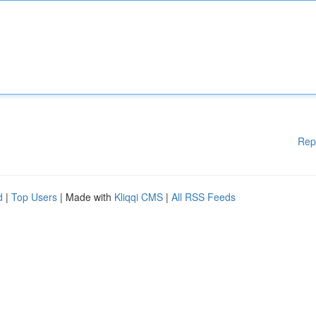
Rep
d
|
Top Users
| Made with
Kliqqi CMS
|
All RSS Feeds