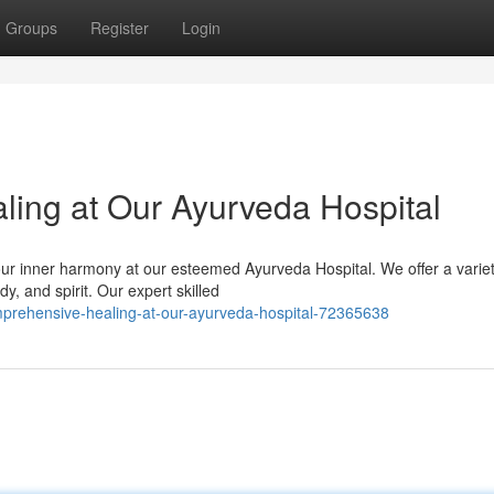
Groups
Register
Login
ing at Our Ayurveda Hospital
ur inner harmony at our esteemed Ayurveda Hospital. We offer a variet
y, and spirit. Our expert skilled
mprehensive-healing-at-our-ayurveda-hospital-72365638