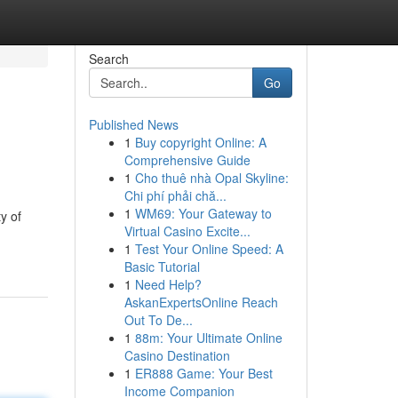
Search
Go
Published News
1
Buy copyright Online: A
Comprehensive Guide
1
Cho thuê nhà Opal Skyline:
Chi phí phải chă...
1
WM69: Your Gateway to
y of
Virtual Casino Excite...
1
Test Your Online Speed: A
Basic Tutorial
1
Need Help?
AskanExpertsOnline Reach
Out To De...
1
88m: Your Ultimate Online
Casino Destination
1
ER888 Game: Your Best
Income Companion