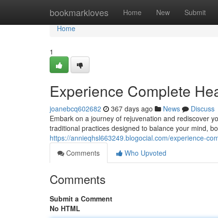
Home
bookmarkloves
Home
New
Submit
Home
1
Experience Complete Heal
joanebcq602682
367 days ago
News
Discuss
Embark on a journey of rejuvenation and rediscover yo
traditional practices designed to balance your mind, bod
https://annieqhsl663249.blogocial.com/experience-co
Comments
Who Upvoted
Comments
Submit a Comment
No HTML