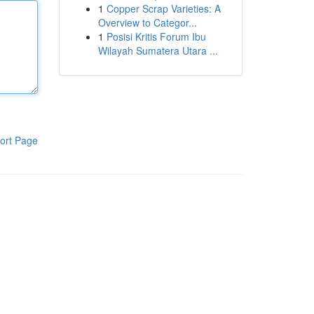
1
Copper Scrap Varieties: A
Overview to Categor...
1
Posisi Kritis Forum Ibu
Wilayah Sumatera Utara ...
ort Page