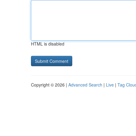
HTML is disabled
Copyright © 2026 |
Advanced Search
|
Live
|
Tag Clou