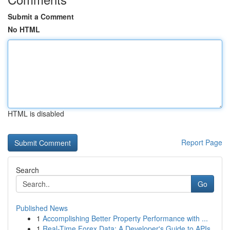
Submit a Comment
No HTML
HTML is disabled
Report Page
Search
Go
Published News
1
Accomplishing Better Property Performance with ...
1
Real-Time Forex Data: A Developer's Guide to APIs