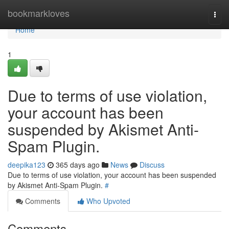
Home
bookmarkloves
Togg
navi
Home
1
Due to terms of use violation,
your account has been
suspended by Akismet Anti-
Spam Plugin.
deepika123
365 days ago
News
Discuss
Due to terms of use violation, your account has been suspended
by Akismet Anti-Spam Plugin.
#
Comments
Who Upvoted
Comments