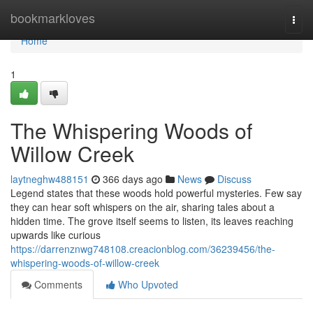
Home
bookmarkloves
Togg
navi
Home
1
The Whispering Woods of
Willow Creek
laytneghw488151
366 days ago
News
Discuss
Legend states that these woods hold powerful mysteries. Few say
they can hear soft whispers on the air, sharing tales about a
hidden time. The grove itself seems to listen, its leaves reaching
upwards like curious
https://darrenznwg748108.creacionblog.com/36239456/the-
whispering-woods-of-willow-creek
Comments
Who Upvoted