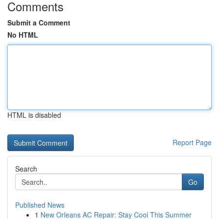
Comments
Submit a Comment
No HTML
HTML is disabled
Report Page
Search
Go
Published News
1
New Orleans AC Repair: Stay Cool This Summer