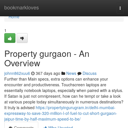
Home
bookmarkloves
Togg
navi
Home
1
Property gurgaon - An
Overview
johnn862xuu6
367 days ago
News
Discuss
Further than Main specs, extra options can enhance your
encounter and productiveness. Touchscreen laptops are
essentially notebook laptops, especially when paired with a stylus.
If Satan is just not omnipresent, how can he tempt or take a look
at various people today simultaneously in numerous destinations?
It truly is advised
https://propertyingurugram.in/delhi-mumbai-
expressway-to-save-320-million-l-of-fuel-to-cut-short-gurgaon-
jaipur-time-by-half-maximum-speed-to-be/
Comments
Who Upvoted