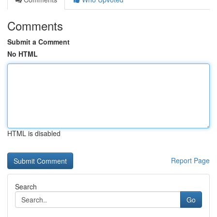
Comments
Submit a Comment
No HTML
HTML is disabled
Report Page
Search
Go