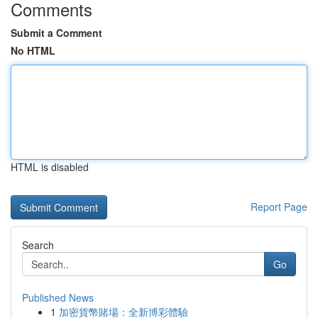
Comments
Submit a Comment
No HTML
HTML is disabled
Report Page
Search
Go
Published News
1
加密貨幣賭場：全新博彩體驗