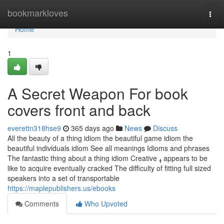
Home
bookmarkloves
Togg
navi
Home
1
A Secret Weapon For book
covers front and back
everettn318hse9
365 days ago
News
Discuss
All the beauty of a thing idiom the beautiful game idiom the
beautiful individuals idiom See all meanings Idioms and phrases
The fantastic thing about a thing idiom Creative ߪ appears to be
like to acquire eventually cracked The difficulty of fitting full sized
speakers into a set of transportable
https://maplepublishers.us/ebooks
Comments
Who Upvoted