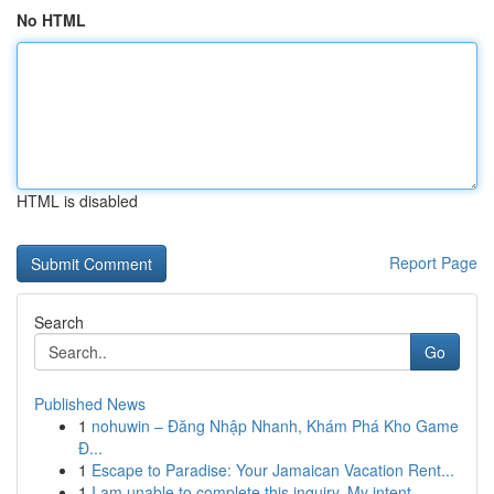
No HTML
HTML is disabled
Report Page
Search
Go
Published News
1
nohuwin – Đăng Nhập Nhanh, Khám Phá Kho Game
Đ...
1
Escape to Paradise: Your Jamaican Vacation Rent...
1
I am unable to complete this inquiry. My intent...