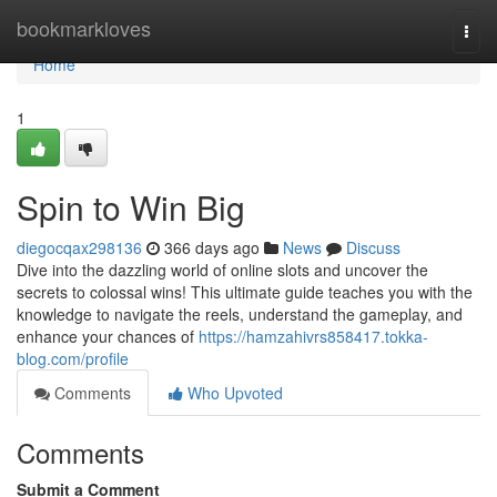
Home
bookmarkloves
Togg
navi
Home
1
Spin to Win Big
diegocqax298136
366 days ago
News
Discuss
Dive into the dazzling world of online slots and uncover the
secrets to colossal wins! This ultimate guide teaches you with the
knowledge to navigate the reels, understand the gameplay, and
enhance your chances of
https://hamzahivrs858417.tokka-
blog.com/profile
Comments
Who Upvoted
Comments
Submit a Comment