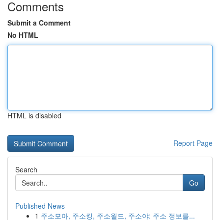
Comments
Submit a Comment
No HTML
HTML is disabled
Report Page
Search
Go
Published News
1
주소모아, 주소킹, 주소월드, 주소야: 주소 정보를...