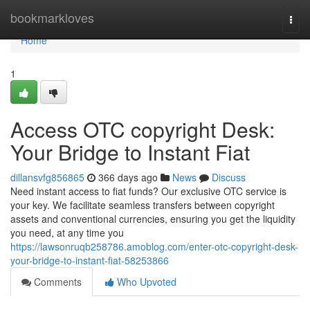
Home
bookmarkloves
Togg
navi
Home
1
Access OTC copyright Desk:
Your Bridge to Instant Fiat
dillansvfg856865
366 days ago
News
Discuss
Need instant access to fiat funds? Our exclusive OTC service is
your key. We facilitate seamless transfers between copyright
assets and conventional currencies, ensuring you get the liquidity
you need, at any time you
https://lawsonruqb258786.amoblog.com/enter-otc-copyright-desk-
your-bridge-to-instant-fiat-58253866
Comments
Who Upvoted